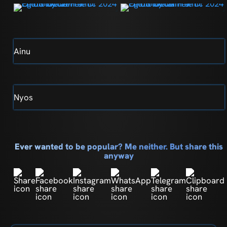
Ainu
Nyos
Ever wanted to be popular? Me neither. But share this
anyway