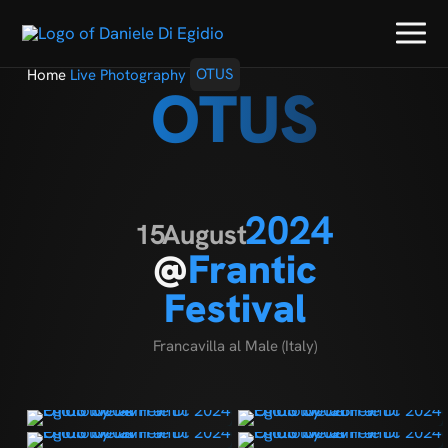
Home
Live Photography
OTUS
OTUS
2024
15
August
@
Frantic
Festival
Francavilla al Male (Italy)