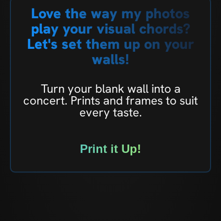
Love the way my photos
play your visual chords?
Let's set them up on your
walls!
Turn your blank wall into a
concert. Prints and frames to suit
every taste.
Print it Up!