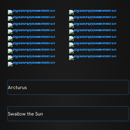
Arcturus
Swallow the Sun