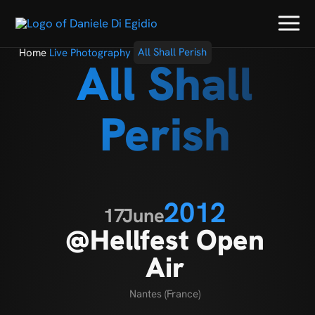
Home
Live Photography
All Shall Perish
All Shall
Perish
2012
17
June
@Hellfest Open
Air
Nantes (France)