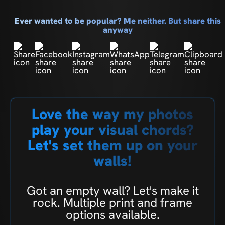
Ever wanted to be popular? Me neither. But share this
anyway
Love the way my photos
play your visual chords?
Let's set them up on your
walls!
Got an empty wall? Let's make it
rock. Multiple print and frame
options available.