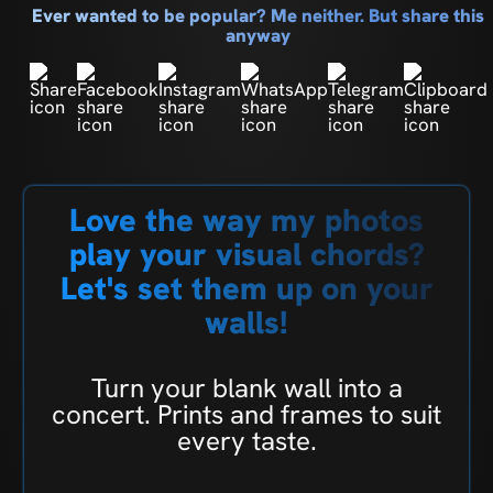
Ever wanted to be popular? Me neither. But share this
anyway
Love the way my photos
play your visual chords?
Let's set them up on your
walls!
Turn your blank wall into a
concert. Prints and frames to suit
every taste.