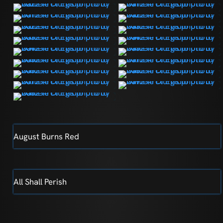
August Burns Red
All Shall Perish