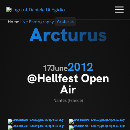
Home
Live Photography
Arcturus
Arcturus
2012
17
June
@Hellfest Open
Air
Nantes (France)