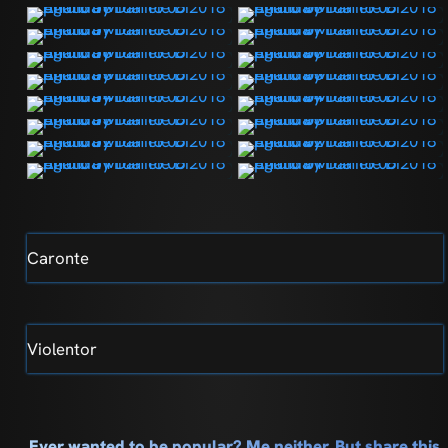
Caronte
Violentor
Ever wanted to be popular? Me neither. But share this