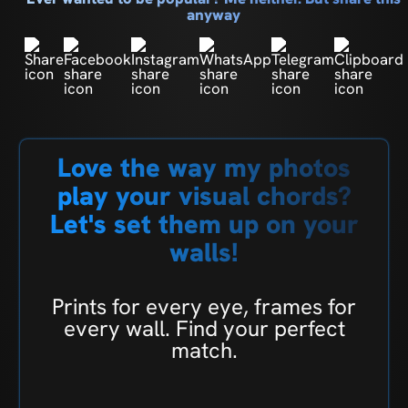
anyway
Love the way my photos
play your visual chords?
Let's set them up on your
walls!
Prints for every eye, frames for
every wall. Find your perfect
match.