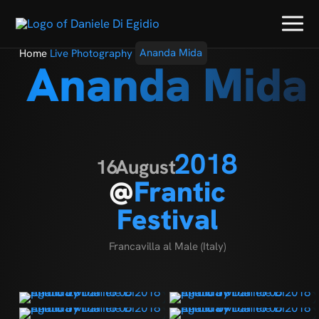
Home
Live Photography
Ananda Mida
Ananda Mida
2018
16
August
@
Frantic
Festival
Francavilla al Male (Italy)