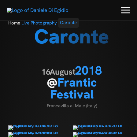
Home
Live Photography
Caronte
Caronte
2018
16
August
@
Frantic
Festival
Francavilla al Male (Italy)