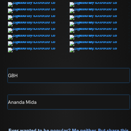
GBH
Ananda Mida
Ever wanted to be popular? Me neither. But share this