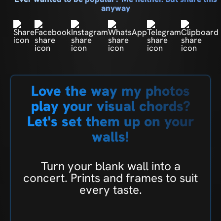
anyway
Love the way my photos
play your visual chords?
Let's set them up on your
walls!
Turn your blank wall into a
concert. Prints and frames to suit
every taste.