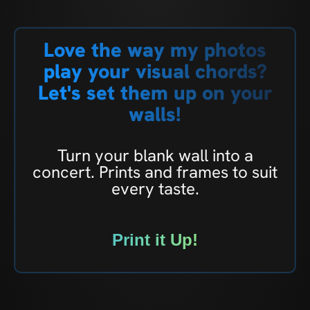
Love the way my photos
play your visual chords?
Let's set them up on your
walls!
Turn your blank wall into a
concert. Prints and frames to suit
every taste.
Print it Up!