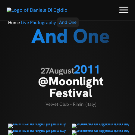
Home
Live Photography
And One
And One
2011
27
August
@Moonlight
Festival
Velvet Club - Rimini (Italy)