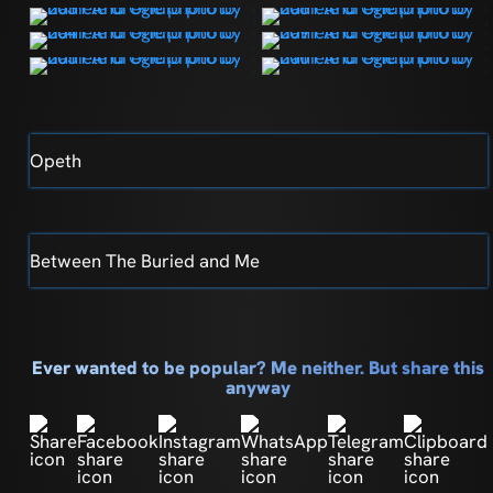
Opeth
Between The Buried and Me
Ever wanted to be popular? Me neither. But share this
anyway