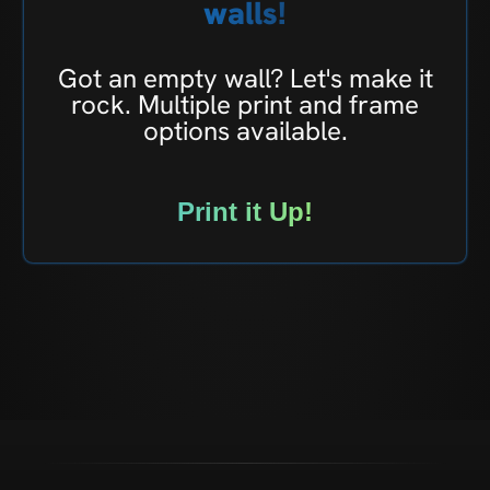
walls!
Got an empty wall? Let's make it
rock. Multiple print and frame
options available.
Print it Up!