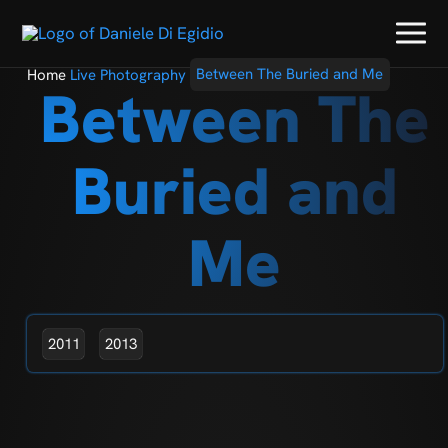
Home
Live Photography
Between The Buried and Me
Between The
Buried and
Me
2011
2013