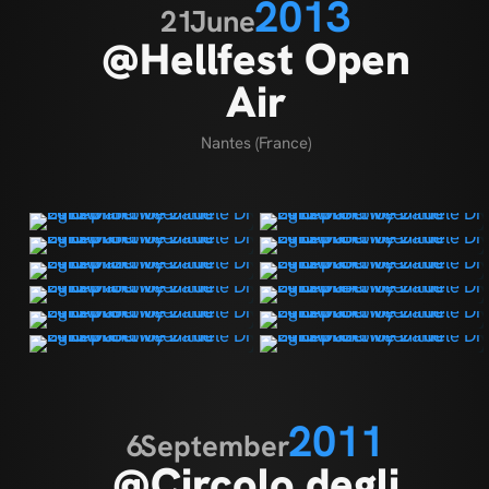
2013
21
June
@Hellfest Open
Air
Nantes (France)
2011
6
September
@Circolo degli