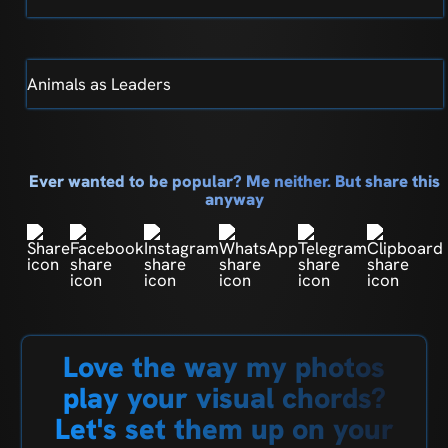
Animals as Leaders
Ever wanted to be popular? Me neither. But share this
anyway
Love the way my photos
play your visual chords?
Let's set them up on your