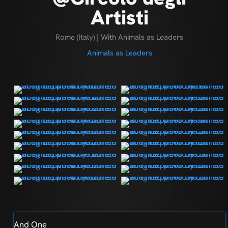
Artisti
Rome (Italy) | With Animals as Leaders
Animals as Leaders
And One