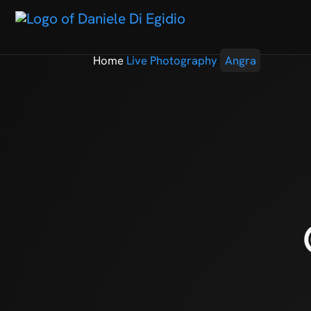
Home
Live Photography
Angra