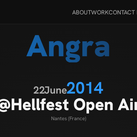
ABOUT
WORK
CONTACT
Angra
2014
22
June
@Hellfest Open Ai
Nantes (France)