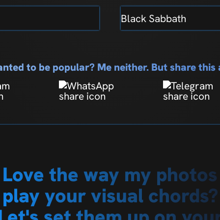
Black Sabbath
nted to be popular? Me neither. But share thi
Love the way my photos
play your visual chords?
Let's set them up on you