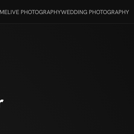
 ME
LIVE PHOTOGRAPHY
WEDDING PHOTOGRAPHY
r