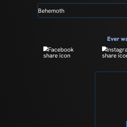
Behemoth
Ever wa