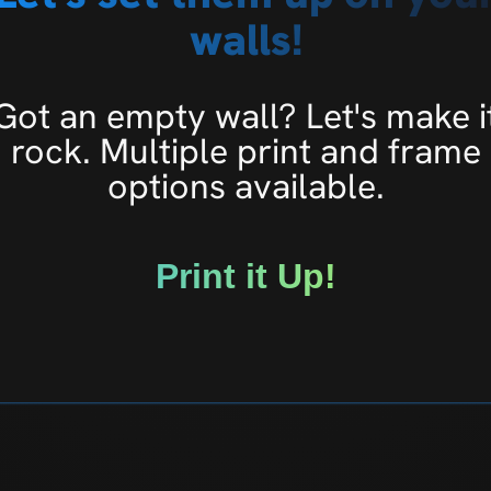
walls!
Got an empty wall? Let's make i
rock. Multiple print and frame
options available.
Print it Up!