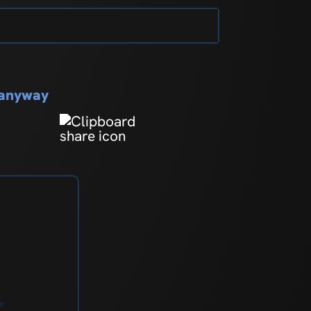
s anyway
r