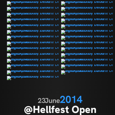
2014
23
June
@Hellfest Open