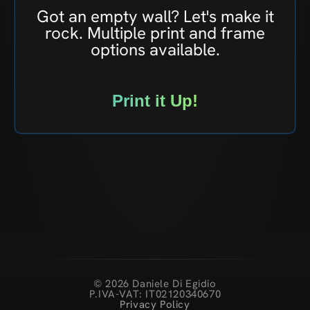
Got an empty wall? Let's make it
rock. Multiple print and frame
options available.
Print it Up!
© 2026 Daniele Di Egidio
P.IVA-VAT: IT02120340670
Privacy Policy