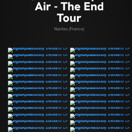
Air - The End
Tour
Nantes (France)