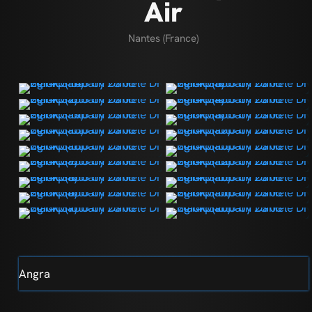
Air
Nantes (France)
Angra