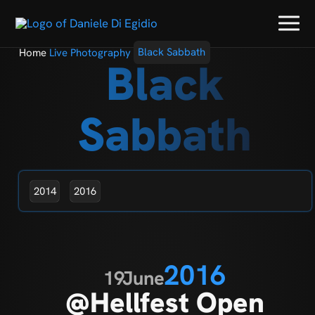
Home
Live Photography
Black Sabbath
Black
Sabbath
2014
2016
2016
19
June
@Hellfest Open