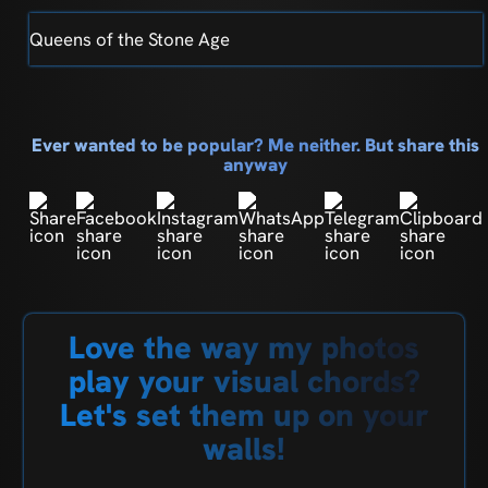
Queens of the Stone Age
Ever wanted to be popular? Me neither. But share this
anyway
Love the way my photos
play your visual chords?
Let's set them up on your
walls!