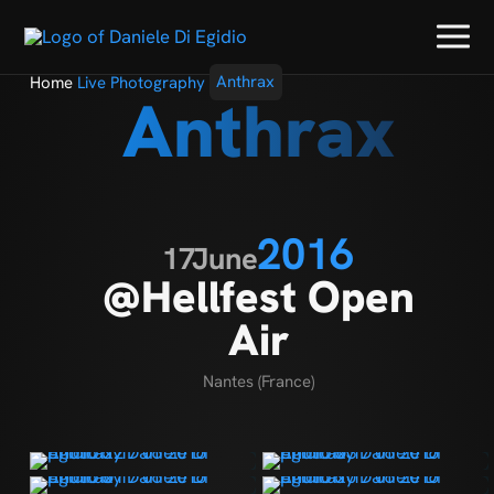
Home
Live Photography
Anthrax
Anthrax
2016
17
June
@Hellfest Open
Air
Nantes (France)