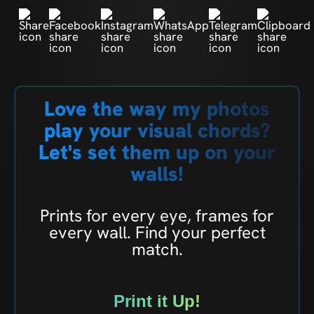
Love the way my photos
play your visual chords?
Let's set them up on your
walls!
Prints for every eye, frames for
every wall. Find your perfect
match.
Print it Up!