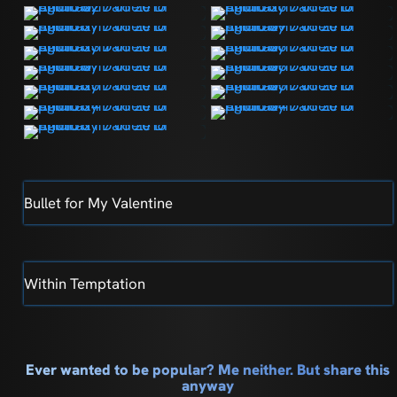
Bullet for My Valentine
Within Temptation
Ever wanted to be popular? Me neither. But share this
anyway