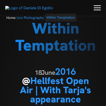
Home
Live Photography
Within Temptation
Within
Temptation
2016
18
June
@
Hellfest Open
Air | With Tarja's
appearance