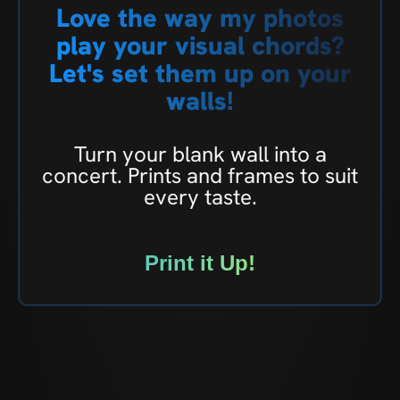
Love the way my photos
play your visual chords?
Let's set them up on your
walls!
Turn your blank wall into a
concert. Prints and frames to suit
every taste.
Print it Up!