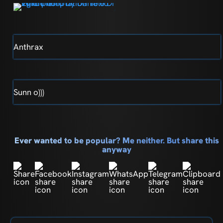
Anthrax
Sunn o)))
Ever wanted to be popular? Me neither. But share this
anyway