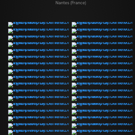
Nantes (France)