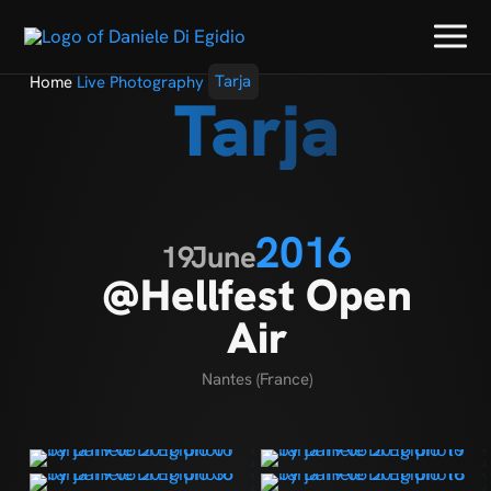
Home
Live Photography
Tarja
Tarja
2016
19
June
@Hellfest Open
Air
Nantes (France)