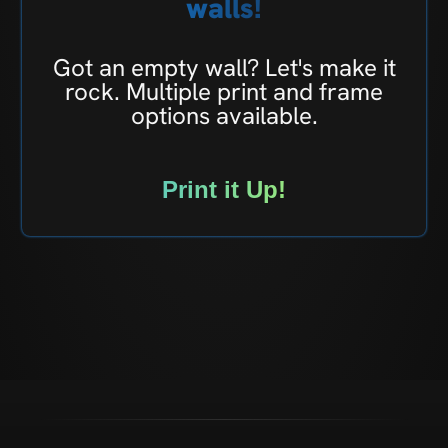
walls!
Got an empty wall? Let's make it
rock. Multiple print and frame
options available.
Print it Up!