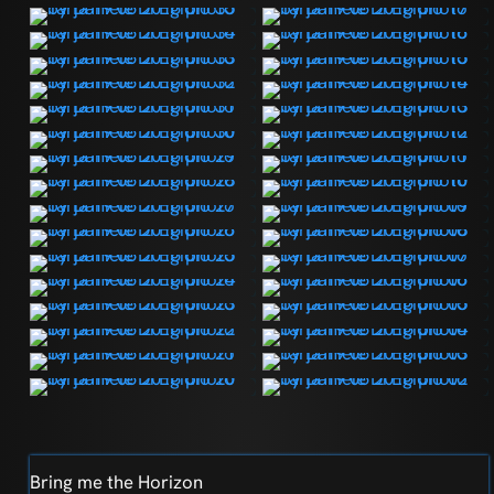
Bring me the Horizon