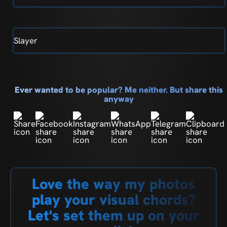
Slayer
Ever wanted to be popular? Me neither. But share this
anyway
Love the way my photos
play your visual chords?
Let's set them up on your