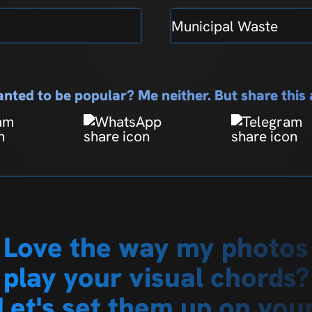
Municipal Waste
nted to be popular? Me neither. But share thi
Love the way my photos
play your visual chords?
Let's set them up on you