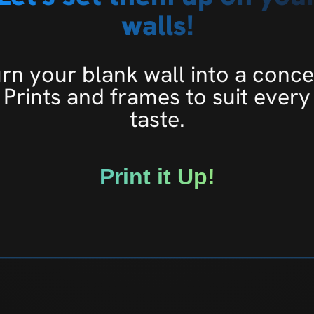
walls!
rn your blank wall into a conce
Prints and frames to suit every
taste.
Print it Up!