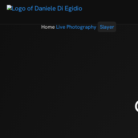
Home
Live Photography
Slayer