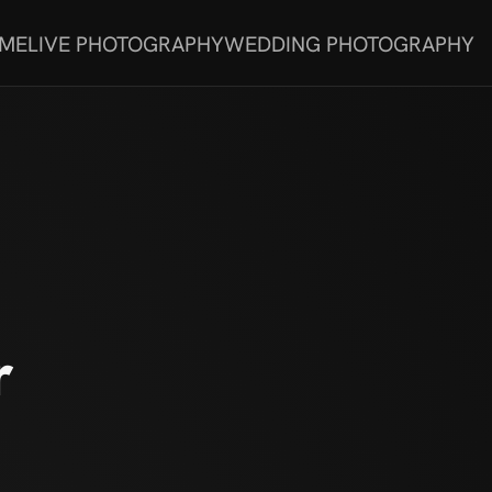
 ME
LIVE PHOTOGRAPHY
WEDDING PHOTOGRAPHY
r