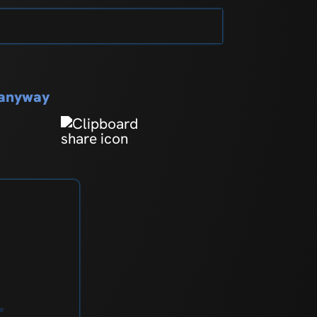
s anyway
r