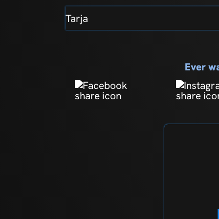
Tarja
Ever wa