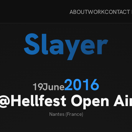
ABOUT
WORK
CONTACT
Slayer
2016
19
June
@Hellfest Open Ai
Nantes (France)