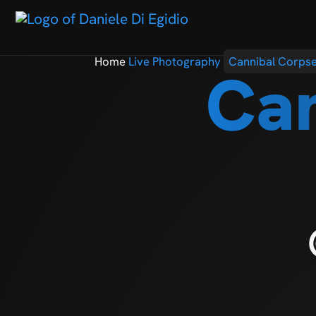
Home
Live Photography
Cannibal Corps
Can