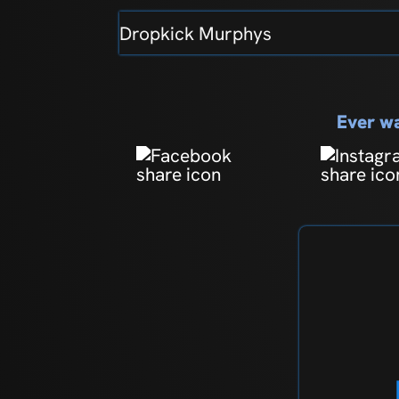
Dropkick Murphys
Ever wa