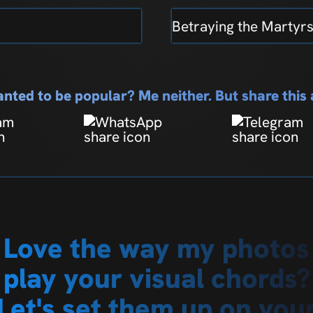
Betraying the Martyr
nted to be popular? Me neither. But share thi
Love the way my photos
play your visual chords?
Let's set them up on you