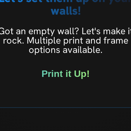
walls!
Got an empty wall? Let's make i
rock. Multiple print and frame
options available.
Print it Up!