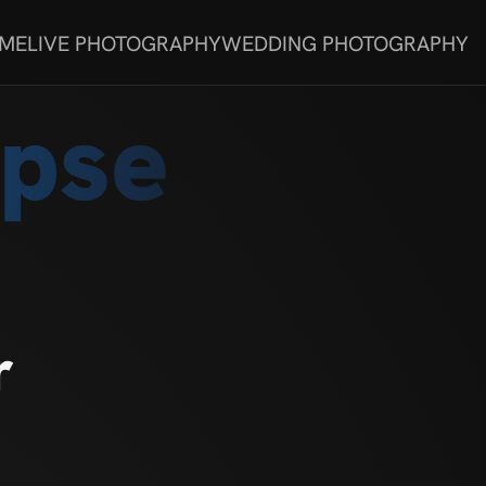
 ME
LIVE PHOTOGRAPHY
WEDDING PHOTOGRAPHY
rpse
r