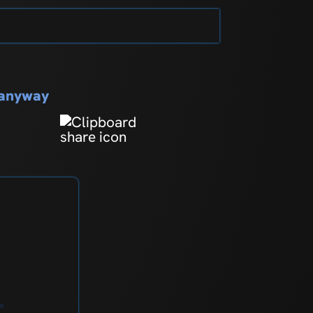
s
s anyway
r