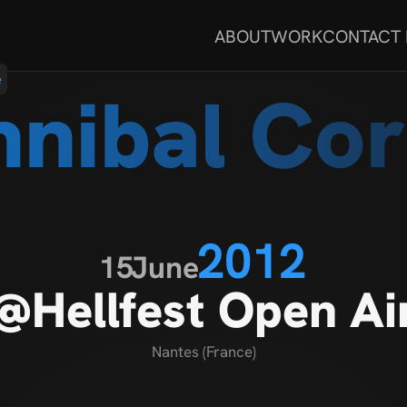
ABOUT
WORK
CONTACT
e
nibal Co
2012
15
June
@Hellfest Open Ai
Nantes (France)