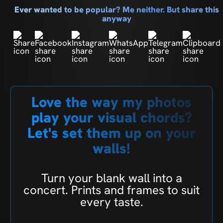
Ever wanted to be popular? Me neither. But share this
anyway
Love the way my photos
play your visual chords?
Let's set them up on your
walls!
Turn your blank wall into a
concert. Prints and frames to suit
every taste.