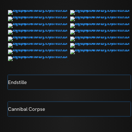
Endstille
Cannibal Corpse