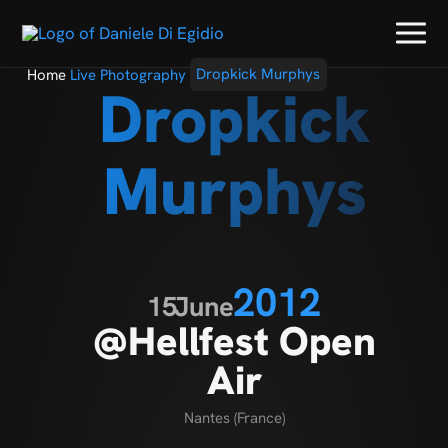
Home
Live Photography
Dropkick Murphys
Dropkick
Murphys
2012
15
June
@Hellfest Open
Air
Nantes (France)