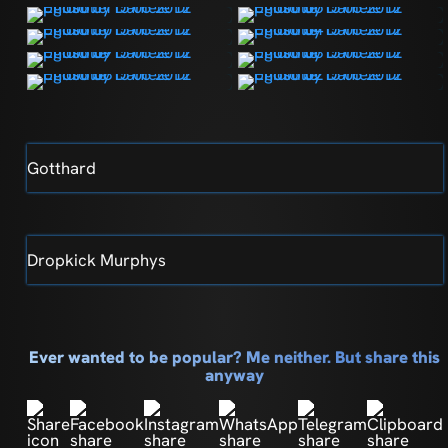
Gotthard
Dropkick Murphys
Ever wanted to be popular? Me neither. But share this
anyway