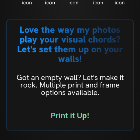
Love the way my photos
play your visual chords?
Let's set them up on your
walls!
Got an empty wall? Let's make it
rock. Multiple print and frame
options available.
Print it Up!