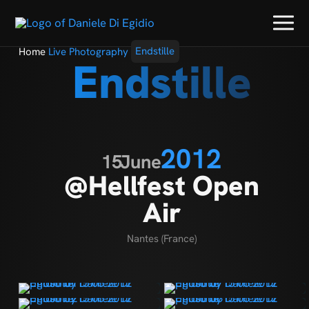
Home
Live Photography
Endstille
Endstille
2012
15
June
@Hellfest Open
Air
Nantes (France)