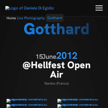
Home
Live Photography
Gotthard
Gotthard
2012
15
June
@Hellfest Open
Air
Nantes (France)