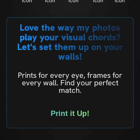
Love the way my photos
play your visual chords?
Let's set them up on your
walls!
Prints for every eye, frames for
every wall. Find your perfect
match.
Print it Up!