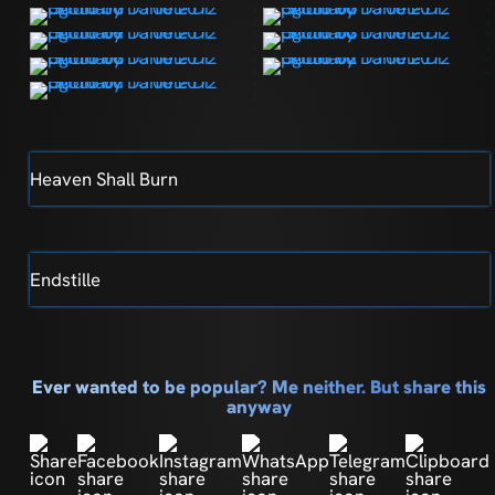
Heaven Shall Burn
Endstille
Ever wanted to be popular? Me neither. But share this
anyway