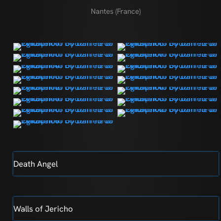
Nantes (France)
Death Angel
Walls of Jericho