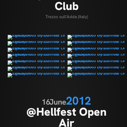
Club
Trezzo sull'Adda (Italy)
2012
16
June
@Hellfest Open
Air