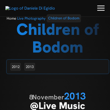
Home
Live Photography
Children of Bodom
Children of
Bodom
2012
2013
2013
8
November
@Live Music