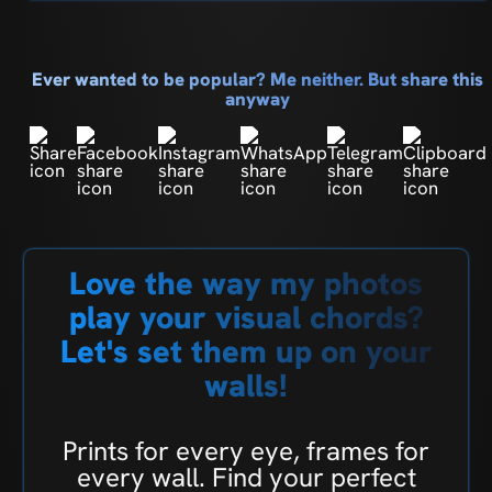
Ever wanted to be popular? Me neither. But share this
anyway
Love the way my photos
play your visual chords?
Let's set them up on your
walls!
Prints for every eye, frames for
every wall. Find your perfect