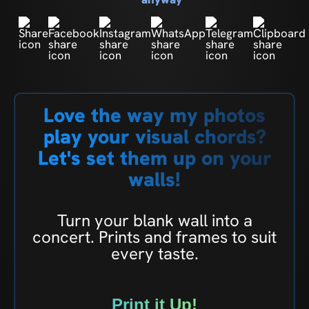
Love the way my photos
play your visual chords?
Let's set them up on your
walls!
Turn your blank wall into a
concert. Prints and frames to suit
every taste.
Print it Up!