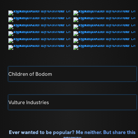
Children of Bodom
Vulture Industries
Ever wanted to be popular? Me neither. But share this
anyway