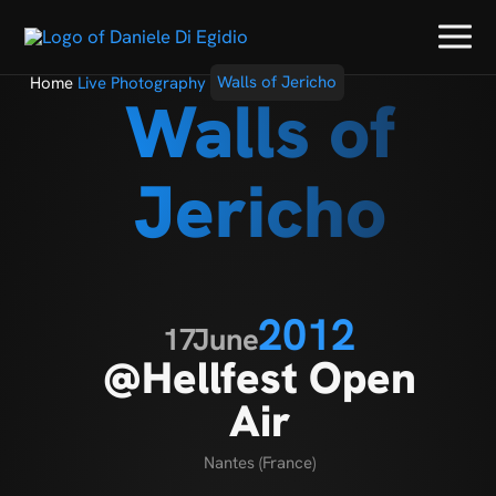
Home
Live Photography
Walls of Jericho
Walls of
Jericho
2012
17
June
@Hellfest Open
Air
Nantes (France)