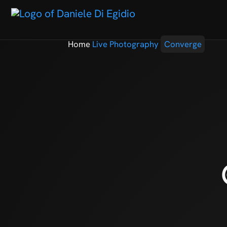
Home
Live Photography
Converge