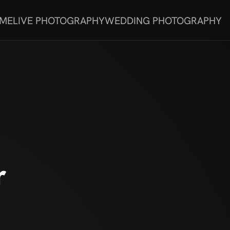
 ME
LIVE PHOTOGRAPHY
WEDDING PHOTOGRAPHY
r