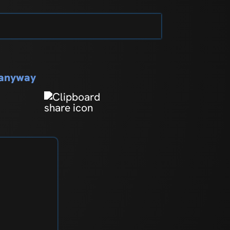
s anyway