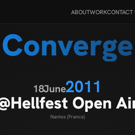
ABOUT
WORK
CONTACT
Converge
2011
18
June
@Hellfest Open Ai
Nantes (France)