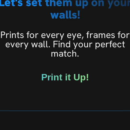
Let's set them up on you
walls!
Prints for every eye, frames for
every wall. Find your perfect
match.
Print it Up!