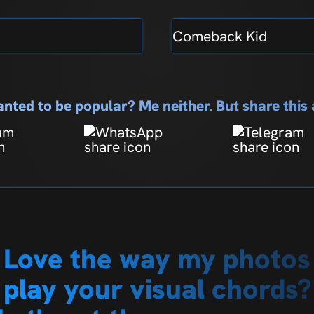
Comeback Kid
nted to be popular? Me neither. But share thi
Love the way my photos
play your visual chords?