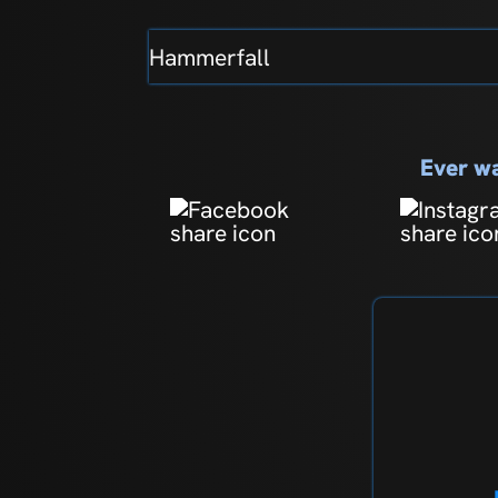
Hammerfall
Ever wa