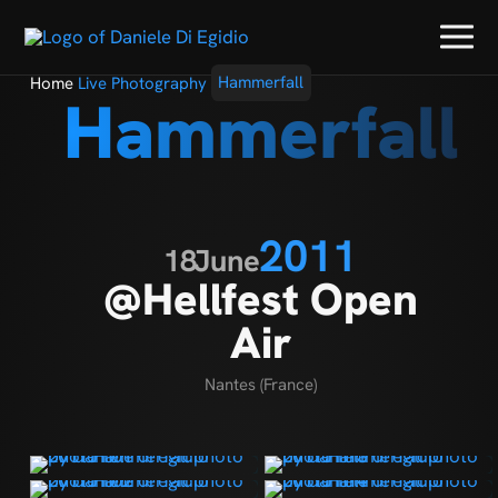
Home
Live Photography
Hammerfall
Hammerfall
2011
18
June
@Hellfest Open
Air
Nantes (France)