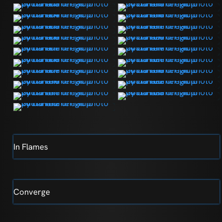
In Flames
Converge