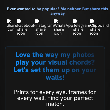
Ever wanted to be popular? Me neither. But share this
anyway
Love the way my photos
play your visual chords?
Let's set them up on your
walls!
Prints for every eye, frames for
every wall. Find your perfect
match.