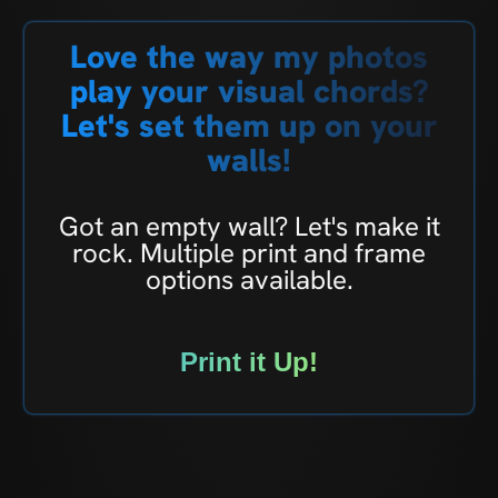
Love the way my photos
play your visual chords?
Let's set them up on your
walls!
Got an empty wall? Let's make it
rock. Multiple print and frame
options available.
Print it Up!