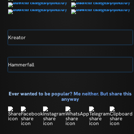
Kreator
Hammerfall
Ever wanted to be popular? Me neither. But share this
anyway