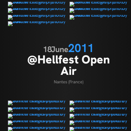
2011
18
June
@Hellfest Open
Air
Nantes (France)