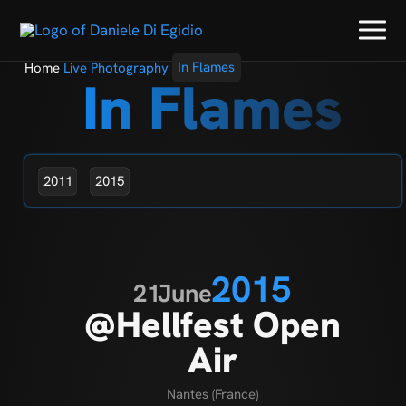
Home
Live Photography
In Flames
In Flames
2011
2015
2015
21
June
@Hellfest Open
Air
Nantes (France)