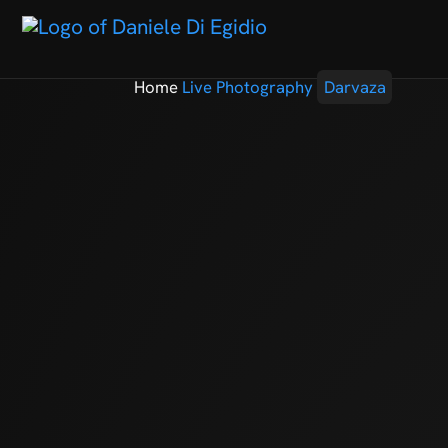
Home
Live Photography
Darvaza