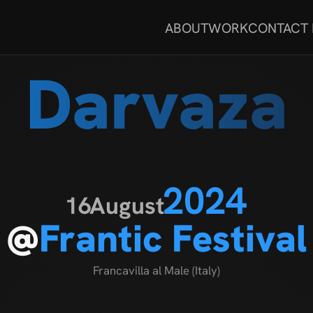
ABOUT
WORK
CONTACT
Darvaza
2024
16
August
@
Frantic Festival
Francavilla al Male (Italy)