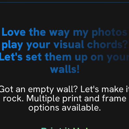
Love the way my photos
play your visual chords?
Let's set them up on you
walls!
Got an empty wall? Let's make i
rock. Multiple print and frame
options available.