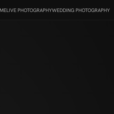
 ME
LIVE PHOTOGRAPHY
WEDDING PHOTOGRAPHY