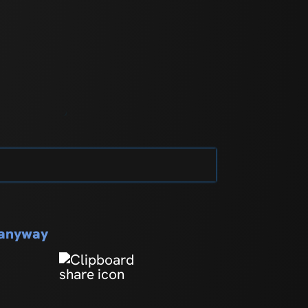
s anyway