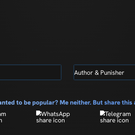
Author & Punisher
nted to be popular? Me neither. But share thi