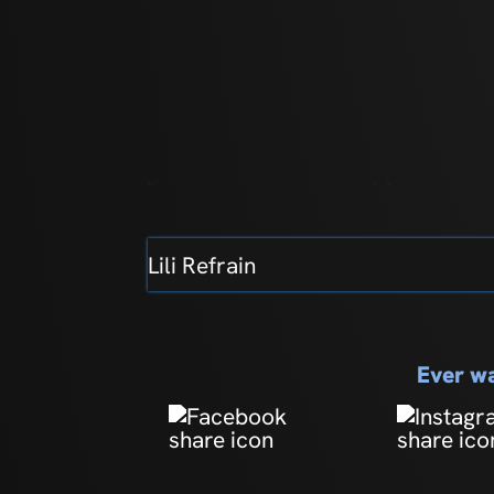
Lili Refrain
Ever wa