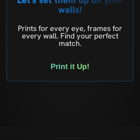
walls!
Prints for every eye, frames for
every wall. Find your perfect
match.
Print it Up!