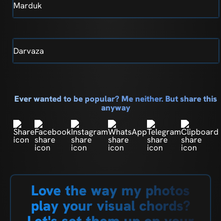
Marduk
Darvaza
Ever wanted to be popular? Me neither. But share this
anyway
Love the way my photos
play your visual chords?
Let's set them up on your