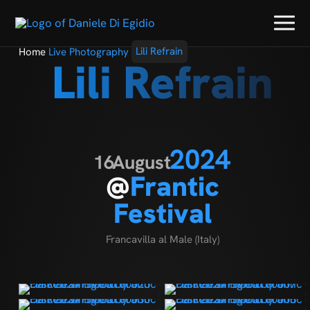
Home
Live Photography
Lili Refrain
Lili Refrain
2024
16
August
@
Frantic
Festival
Francavilla al Male (Italy)