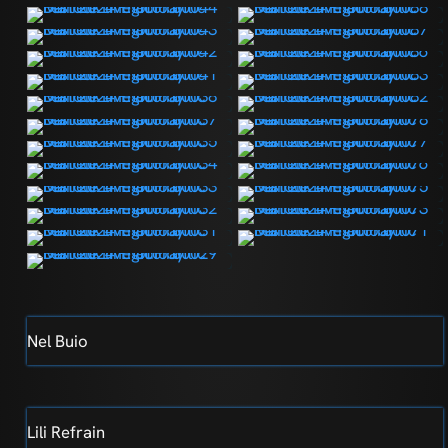
Nel Buio
Lili Refrain