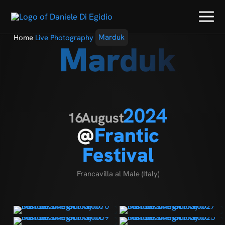
Home
Live Photography
Marduk
Marduk
2024
16
August
@
Frantic
Festival
Francavilla al Male (Italy)