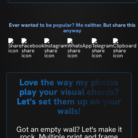
Ever wanted to be popular? Me neither. But share this
anyway
Love the way my photos
play your visual chords?
Let's set them up on your
walls!
Got an empty wall? Let's make it
rock. Multiple print and frame