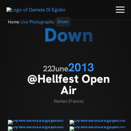
Home
Live Photography
Down
Down
2013
22
June
@Hellfest Open
Air
Nantes (France)