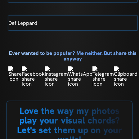
Def Leppard
Ever wanted to be popular? Me neither. But share this
anyway
Love the way my photos
play your visual chords?
Let's set them up on your