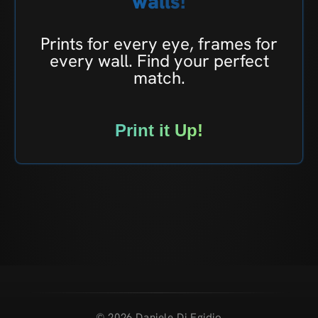
walls!
Prints for every eye, frames for
every wall. Find your perfect
match.
Print it Up!
© 2026 Daniele Di Egidio