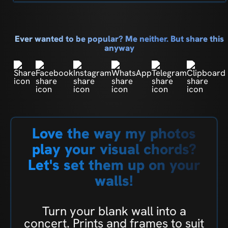
Ever wanted to be popular? Me neither. But share this
anyway
Love the way my photos
play your visual chords?
Let's set them up on your
walls!
Turn your blank wall into a
concert. Prints and frames to suit