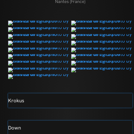
Nantes (France)
Krokus
Down