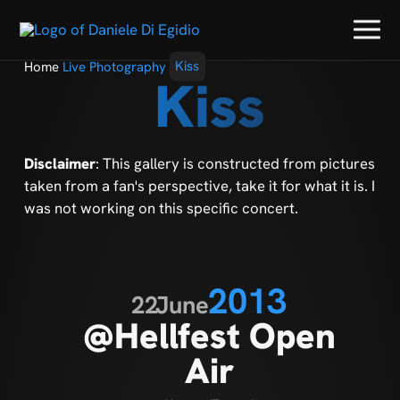
Home
Live Photography
Kiss
Kiss
Disclaimer
: This gallery is constructed from pictures
taken from a fan's perspective, take it for what it is. I
was not working on this specific concert.
2013
22
June
@Hellfest Open
Air