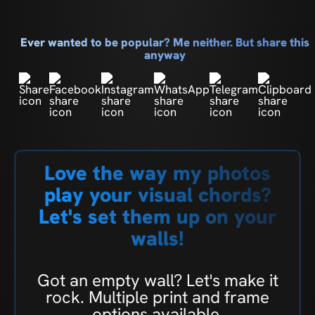
Ever wanted to be popular? Me neither. But share this
anyway
Love the way my photos
play your visual chords?
Let's set them up on your
walls!
Got an empty wall? Let's make it
rock. Multiple print and frame
options available.