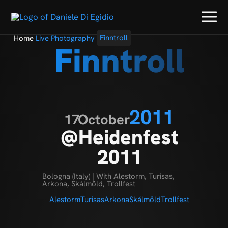
Home
Live Photography
Finntroll
Finntroll
2011
17
October
@Heidenfest
2011
Bologna (Italy) | With Alestorm, Turisas,
Arkona, Skálmöld, Trollfest
Alestorm
Turisas
Arkona
Skálmöld
Trollfest