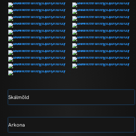
Skálmöld
Arkona