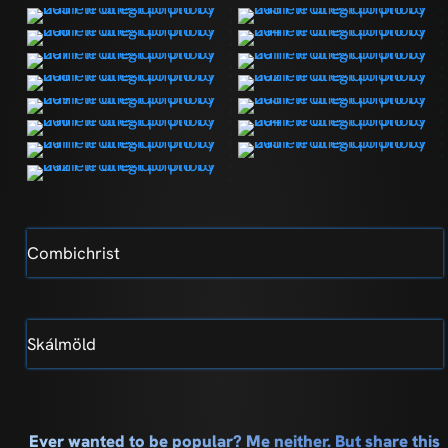
Combichrist
Skálmöld
Ever wanted to be popular? Me neither. But share this