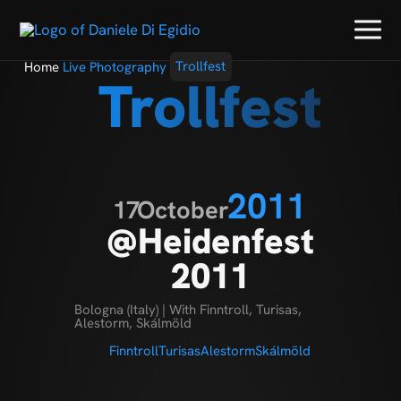
Home
Live Photography
Trollfest
Trollfest
2011
17
October
@Heidenfest
2011
Bologna (Italy) | With Finntroll, Turisas,
Alestorm, Skálmöld
Finntroll
Turisas
Alestorm
Skálmöld