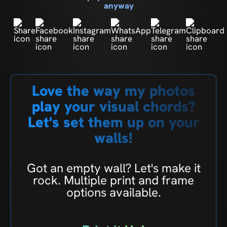
anyway
Love the way my photos
play your visual chords?
Let's set them up on your
walls!
Got an empty wall? Let's make it
rock. Multiple print and frame
options available.