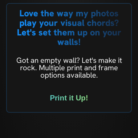
Love the way my photos
play your visual chords?
Let's set them up on your
walls!
Got an empty wall? Let's make it
rock. Multiple print and frame
options available.
Print it Up!