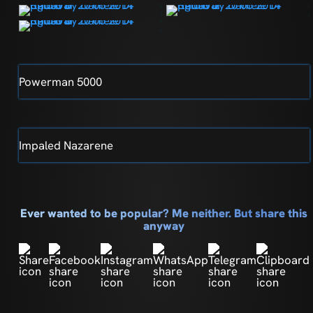
Powerman 5000
Impaled Nazarene
Ever wanted to be popular? Me neither. But share this
anyway