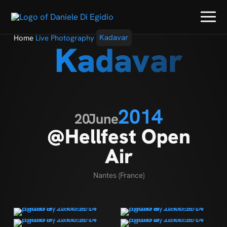
Home
Live Photography
Kadavar
Kadavar
2014
20
June
@Hellfest Open
Air
Nantes (France)