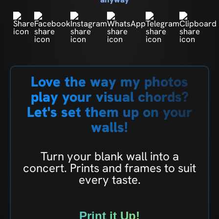
Love the way my photos
play your visual chords?
Let's set them up on your
walls!
Turn your blank wall into a
concert. Prints and frames to suit
every taste.
Print it Up!