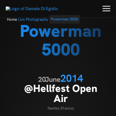
Home
Live Photography
Powerman 5000
Powerman
5000
2014
20
June
@Hellfest Open
Air
Nantes (France)