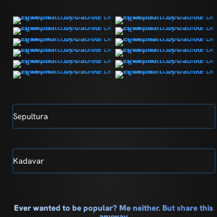
Sepultura
Kadavar
Ever wanted to be popular? Me neither. But share this
anyway