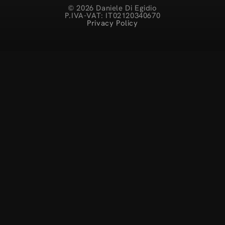
© 2026 Daniele Di Egidio
P.IVA-VAT: IT02120340670
Privacy Policy