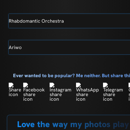
Rhabdomantic Orchestra
Ariwo
Ever wanted to be popular? Me neither. But share t
Love the way my photos play