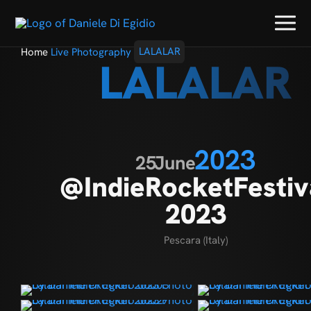
Home
Live Photography
LALALAR
LALALAR
2023
25
June
@IndieRocketFestiv
2023
Pescara (Italy)