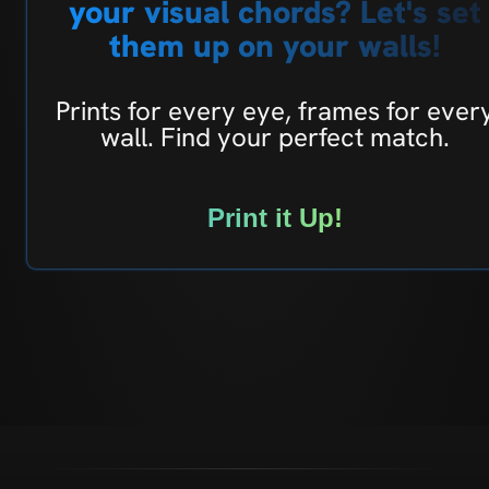
your visual chords? Let's set
them up on your walls!
Prints for every eye, frames for ever
wall. Find your perfect match.
Print it Up!