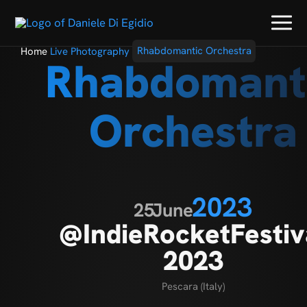
Home
Live Photography
Rhabdomantic Orchestra
Rhabdomant
Orchestra
2023
25
June
@IndieRocketFestiv
2023
Pescara (Italy)