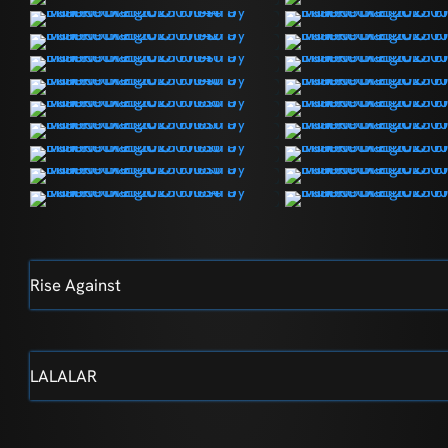
Rise Against
LALALAR