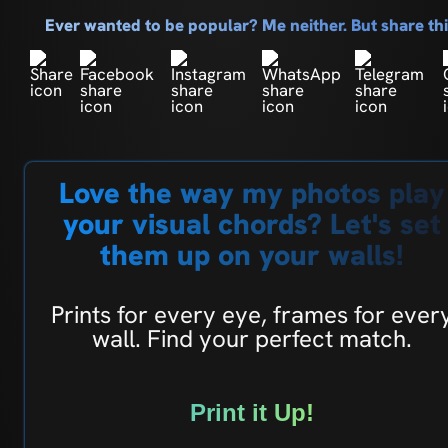
Ever wanted to be popular? Me neither. But share t
Love the way my photos play
your visual chords? Let's set
them up on your walls!
Prints for every eye, frames for ever
wall. Find your perfect match.
Print it Up!