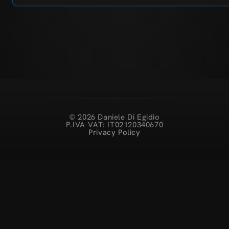
© 2026 Daniele Di Egidio
P.IVA-VAT: IT02120340670
Privacy Policy