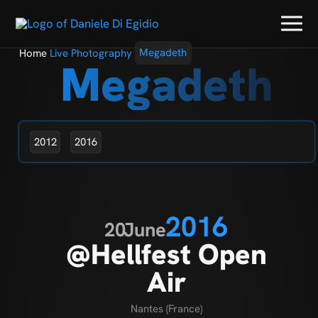
Home
Live Photography
Megadeth
Megadeth
2012
2016
2016
20
June
@Hellfest Open
Air
Nantes (France)