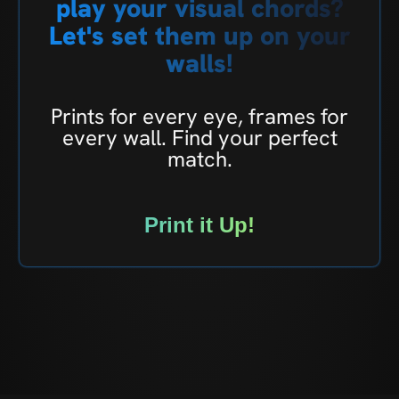
play your visual chords?
Let's set them up on your
walls!
Prints for every eye, frames for
every wall. Find your perfect
match.
Print it Up!