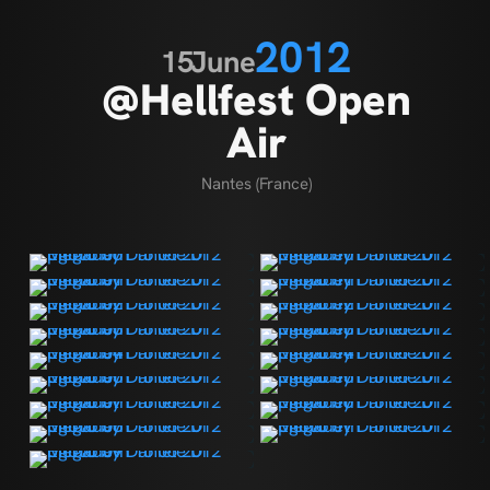
2012
15
June
@Hellfest Open
Air
Nantes (France)