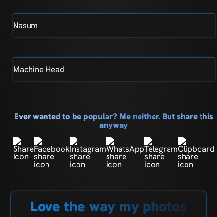
Nasum
Machine Head
Ever wanted to be popular? Me neither. But share this
anyway
Love the way my photos