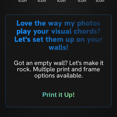
Love the way my photos
play your visual chords?
Let's set them up on your
walls!
Got an empty wall? Let's make it
rock. Multiple print and frame
options available.
Print it Up!