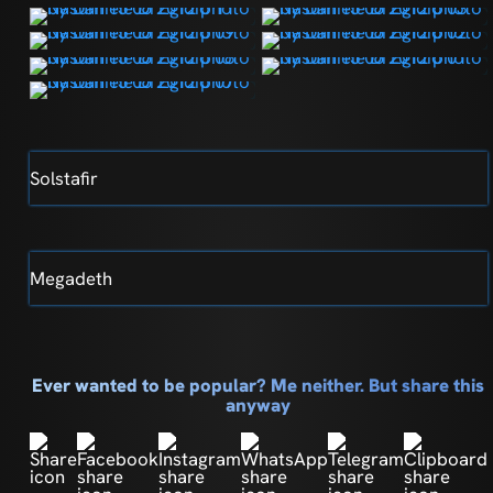
Solstafir
Megadeth
Ever wanted to be popular? Me neither. But share this
anyway