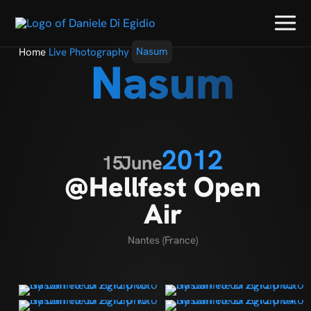
Home
Live Photography
Nasum
Nasum
2012
15
June
@Hellfest Open
Air
Nantes (France)