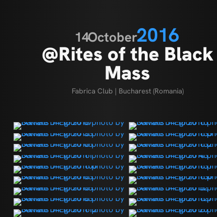
2016
14
October
@Rites of the Black
Mass
Fabrica Club | Bucharest (Romania)