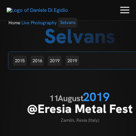
Home
Live Photography
Selvans
Selvans
2015
2016
2019
2019
2019
11
August
@Eresia Metal Fest
Zamlin, Resia (Italy)