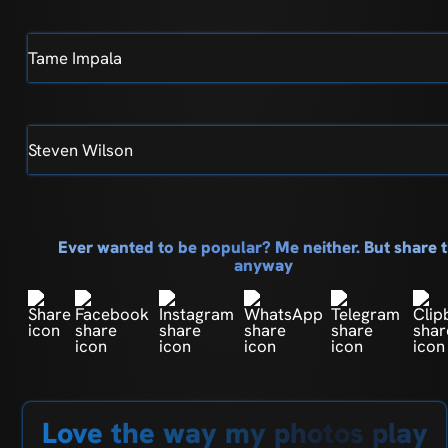
Tame Impala
Steven Wilson
Ever wanted to be popular? Me neither. But share t
anyway
Love the way my photos play