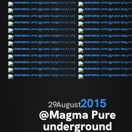
2015
29
August
@Magma Pure
underground