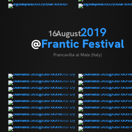
2019
16
August
@
Frantic Festival
Francavilla al Male (Italy)