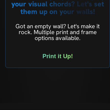
your visual chords? Let's set
them up on your walls!
Got an empty wall? Let's make it
rock. Multiple print and frame
options available.
Print it Up!