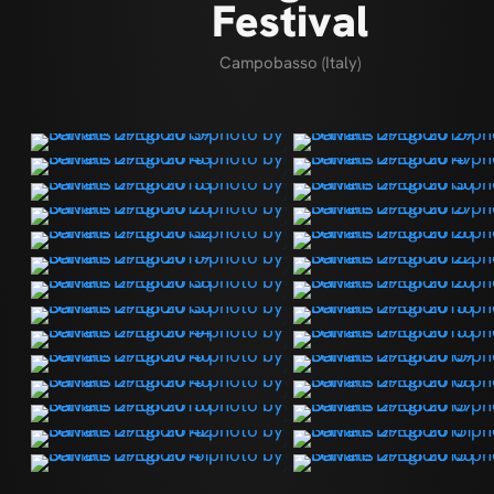
Festival
Campobasso (Italy)