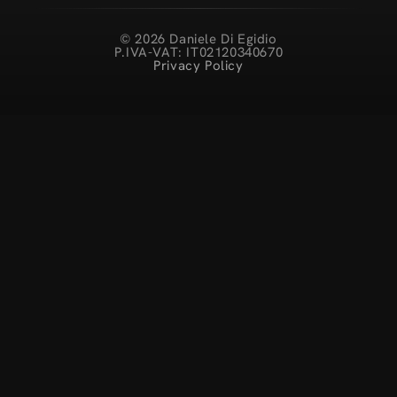
© 2026 Daniele Di Egidio
P.IVA-VAT: IT02120340670
Privacy Policy