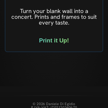
Turn your blank wall into a
concert. Prints and frames to suit
every taste.
Print it Up!
© 2026 Daniele Di Egidio
P.IVA-VAT: IT02120340670