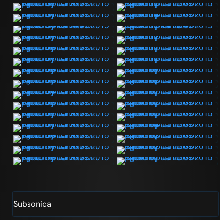
Subsonica