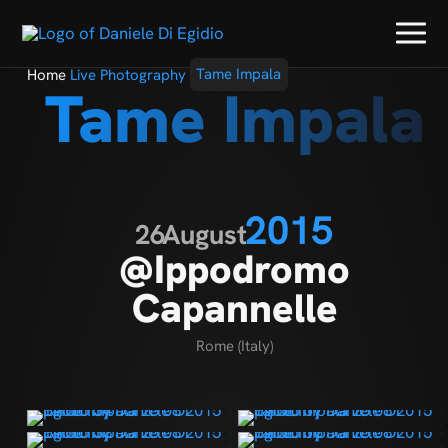
Home
Live Photography
Tame Impala
Tame Impala
2015
26
August
@Ippodromo
Capannelle
Rome (Italy)