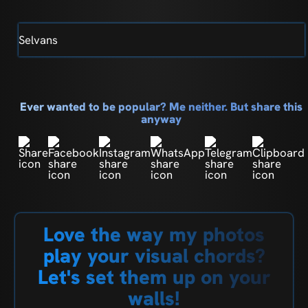
Selvans
Ever wanted to be popular? Me neither. But share this
anyway
Love the way my photos
play your visual chords?
Let's set them up on your
walls!